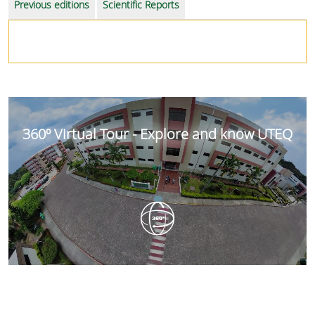
Previous editions
Scientific Reports
360º Virtual Tour - Explore and know UTEQ