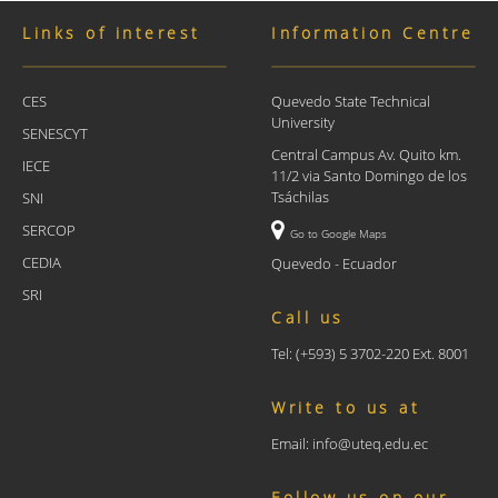
Links of interest
Information Centre
CES
Quevedo State Technical
University
SENESCYT
Central Campus Av. Quito km.
IECE
11/2 via Santo Domingo de los
Tsáchilas
SNI
SERCOP
Go to Google Maps
CEDIA
Quevedo - Ecuador
SRI
Call us
Tel: (+593) 5 3702-220 Ext. 8001
Write to us at
Email: info@uteq.edu.ec
Follow us on our