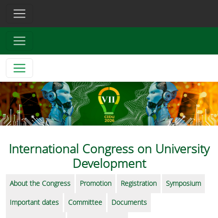
International Congress on University
Development
About the Congress
Promotion
Registration
Symposium
Important dates
Committee
Documents