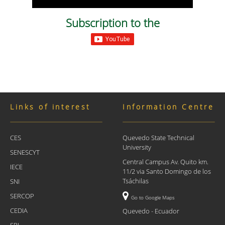
Subscription to the
Links of interest
Information Centre
CES
Quevedo State Technical
University
SENESCYT
Central Campus Av. Quito km.
IECE
11/2 via Santo Domingo de los
Tsáchilas
SNI
SERCOP
Go to Google Maps
CEDIA
Quevedo - Ecuador
SRI