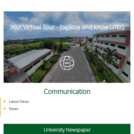
360º Virtual Tour - Explore and know UTEQ
Communication
Latest News
News
University Newspaper