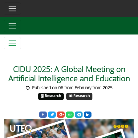
CIDU 2025: A Global Meeting on
Artificial Intelligence and Education
Published on 06 from February from 2025
Research
Research