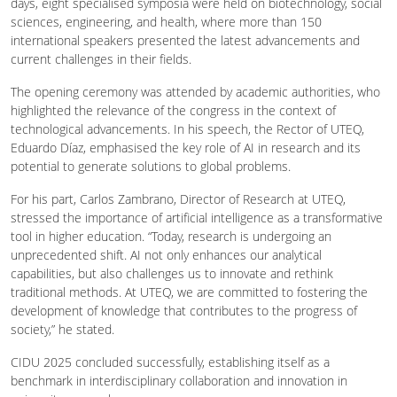
days, eight specialised symposia were held on biotechnology, social
sciences, engineering, and health, where more than 150
international speakers presented the latest advancements and
current challenges in their fields.
The opening ceremony was attended by academic authorities, who
highlighted the relevance of the congress in the context of
technological advancements. In his speech, the Rector of UTEQ,
Eduardo Díaz, emphasised the key role of AI in research and its
potential to generate solutions to global problems.
For his part, Carlos Zambrano, Director of Research at UTEQ,
stressed the importance of artificial intelligence as a transformative
tool in higher education. “Today, research is undergoing an
unprecedented shift. AI not only enhances our analytical
capabilities, but also challenges us to innovate and rethink
traditional methods. At UTEQ, we are committed to fostering the
development of knowledge that contributes to the progress of
society,” he stated.
CIDU 2025 concluded successfully, establishing itself as a
benchmark in interdisciplinary collaboration and innovation in