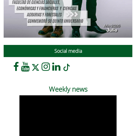
Social media
Weekly news