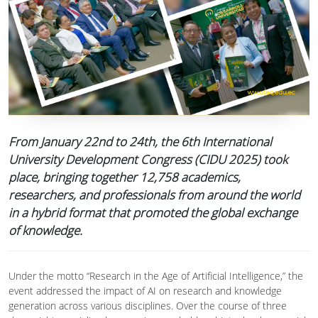
From January 22nd to 24th, the 6th International
University Development Congress (CIDU 2025) took
place, bringing together 12,758 academics,
researchers, and professionals from around the world
in a hybrid format that promoted the global exchange
of knowledge.
Under the motto “Research in the Age of Artificial Intelligence,” the
event addressed the impact of AI on research and knowledge
generation across various disciplines. Over the course of three