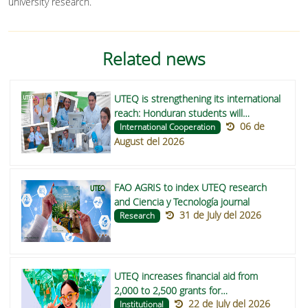
university research.
Related news
UTEQ is strengthening its international
reach: Honduran students will
06 de
undertake their degree projects on
International Cooperation
August del 2026
functional foods to improve nutrition in
indigenous communities in Central
America
FAO AGRIS to index UTEQ research
and Ciencia y Tecnología journal
31 de July del 2026
Research
UTEQ increases financial aid from
2,000 to 2,500 grants for
22 de July del 2026
undergraduate students in 2026
Institutional