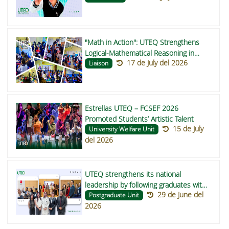
"Math in Action": UTEQ Strengthens
Logical-Mathematical Reasoning in
17 de July del 2026
Buena Fe and Valencia Schools
Liaison
Estrellas UTEQ – FCSEF 2026
Promoted Students’ Artistic Talent
15 de July
University Welfare Unit
del 2026
UTEQ strengthens its national
leadership by following graduates with
29 de June del
participation in the RENSEG directive
Postgraduate Unit
2026