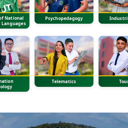
f National
Psychopedagogy
Industri
n Languages
mation
Telematics
Tou
ology