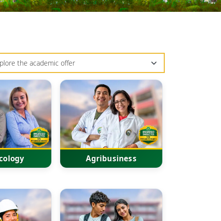
cology
Agribusiness