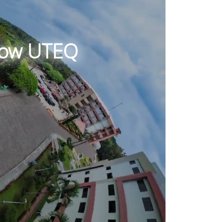
know UTEQ