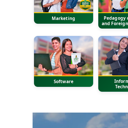
Pedagogy o
Marketing
and Foreig
Infor
Software
Techn