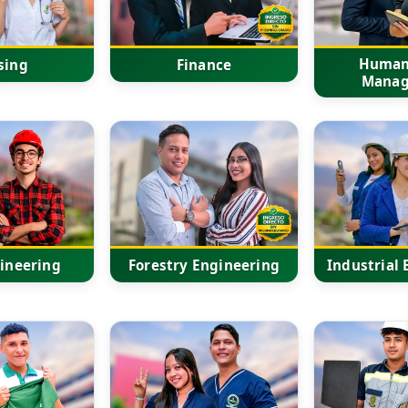
Human
sing
Finance
Mana
gineering
Forestry Engineering
Industrial