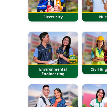
Electricity
Nur
Environmental
Civil En
Engineering