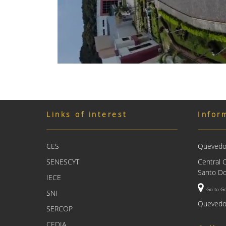
Links of interest
Infor
CES
Quevedo 
SENESCYT
Central 
Santo Do
IECE
Go to G
SNI
Quevedo
SERCOP
CEDIA