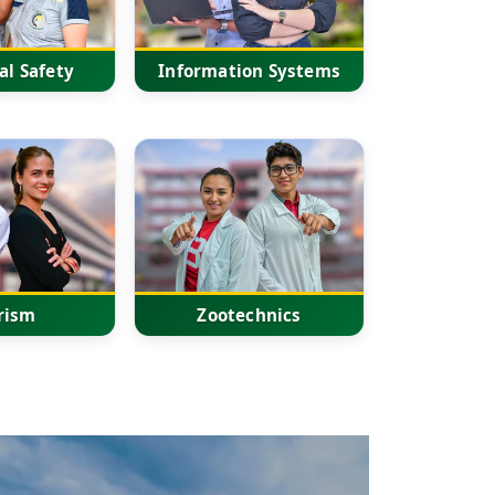
al Safety
Information Systems
rism
Zootechnics