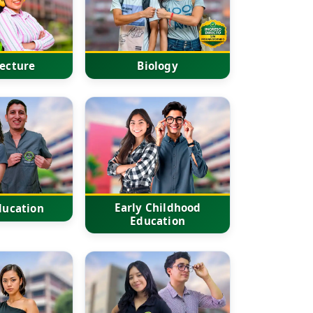
tecture
Biology
Early Childhood
ducation
Education