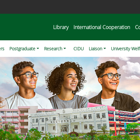
Library
International Cooperation
C
ers
Postgraduate
Research
CIDU
Liaison
University Wel