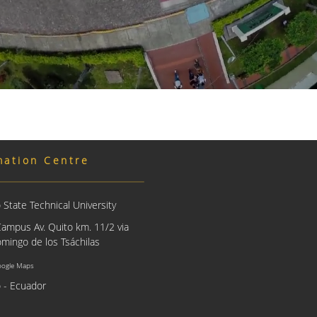
mation Centre
State Technical University
Campus Av. Quito km. 11/2 via
mingo de los Tsáchilas
oogle Maps
 - Ecuador