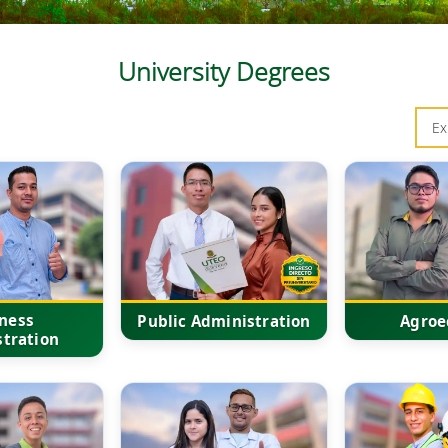
University Degrees
ness
Public Administration
Agroe
tration