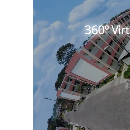
360º Vir