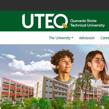
The University
Admission
Care