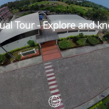
tual Tour - Explore and 