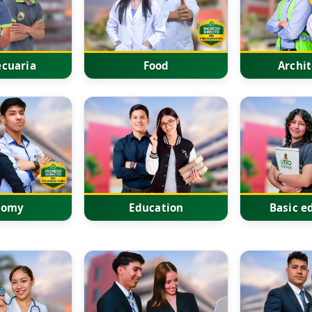
cuaria
Food
Archi
nomy
Education
Basic e