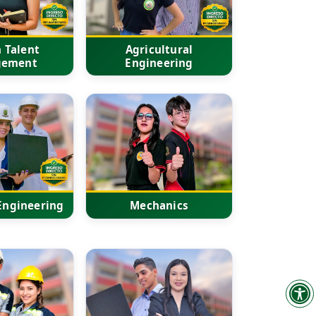
 Talent
Agricultural
gement
Engineering
 Engineering
Mechanics