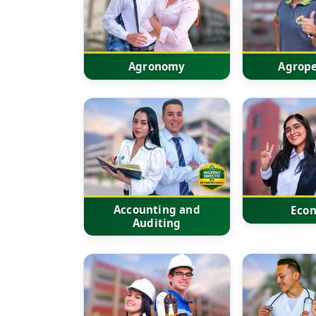
Agronomy
Agrope
Accounting and
Eco
Auditing