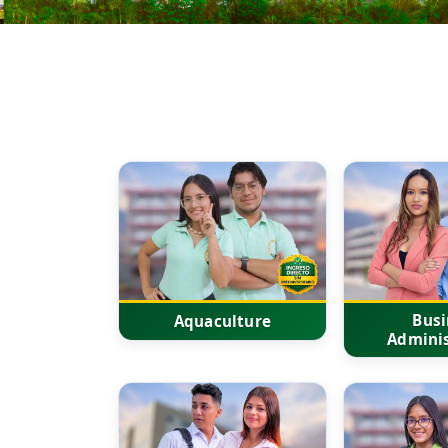
Busi
Aquaculture
Adminis