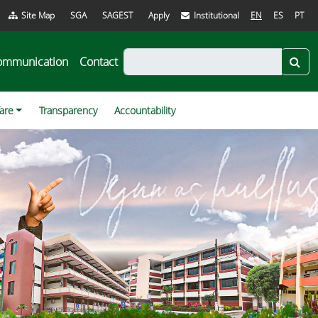
Site Map
SGA
SAGEST
Apply
Institutional
EN
ES
PT
ommunication
Contact
fare
Transparency
Accountability