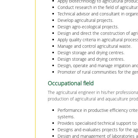
Apply biotechnology to agricultural produc
Conduct research in the field of agricultur
Technical advisor and consultant in organ
Develop agricultural projects.
Design agro-ecological projects.
Design and direct the construction of agricu
Apply quality criteria in agricultural proces
Manage and control agricultural waste.
Design storage and drying centres.
Design storage and drying centres.
Design, operate and manage irrigation an
Promoter of rural communities for the gene
Occupational field
The agricultural engineer in his/her profession
production of agricultural and aquaculture prod
Performance in productive efficiency crite
systems.
Provides specialised technical support to 
Designs and evaluates projects for the ag
Design and management of laboratories a