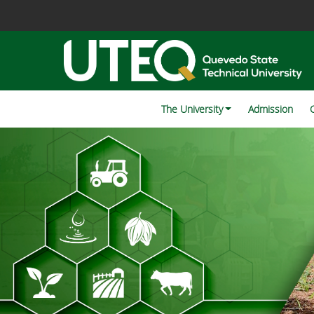
The University
Admission