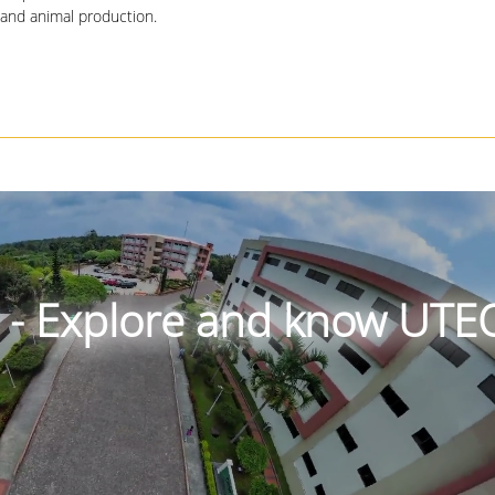
 and animal production.
r - Explore and know UTE