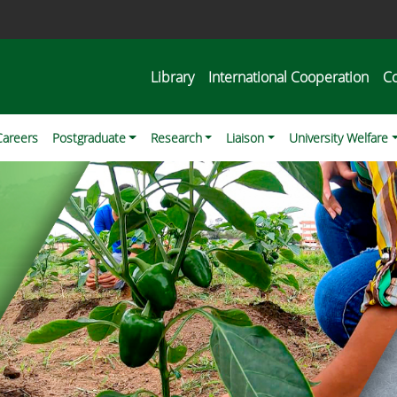
Library
International Cooperation
C
Careers
Postgraduate
Research
Liaison
University Welfare