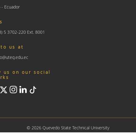
 - Ecuador
us
93) 5 3702-220 Ext. 8001
 to us at
nfo@uteq.edu.ec
w us on our social
rks
©
2026
Quevedo State Technical University