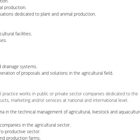
tion.
al production.
isations dedicated to plant and animal production.
ltural facilities.
ses.
d drainage systems.
ration of proposals and solutions in the agricultural field.
al practice works in public or private sector companies dedicated to the
ucts, marketing and/or services at national and international level.
ria in the technical management of agricultural, livestock and aquacultur
companies in the agricultural sector.
ro-productive sector.
nd production farms.