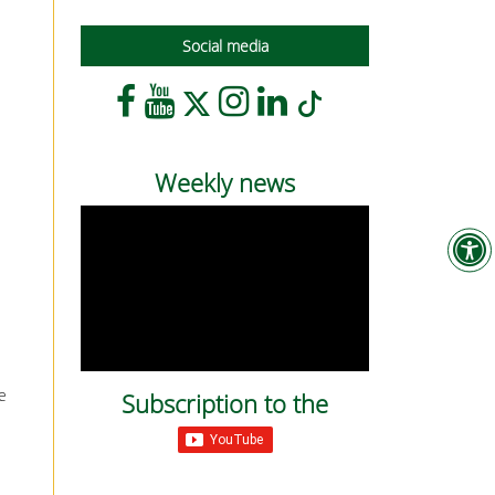
Social media
Weekly news
e
Subscription to the