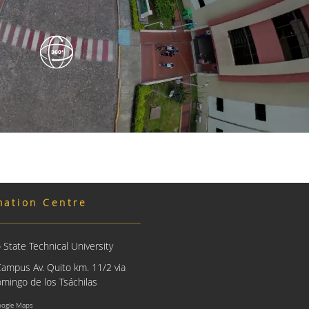
mation Centre
State Technical University
Campus Av. Quito km. 11/2 via
mingo de los Tsáchilas
oogle Maps