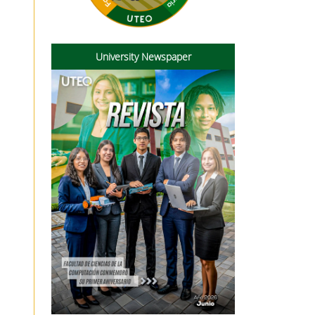
University Newspaper