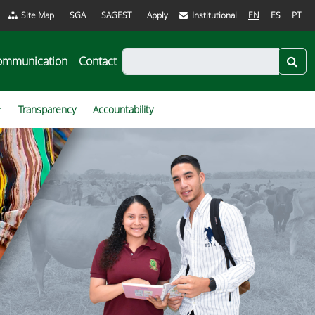
Site Map
SGA
SAGEST
Apply
Institutional
EN
ES
PT
ommunication
Contact
Transparency
Accountability