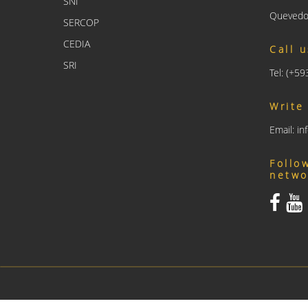
SNI
Quevedo
SERCOP
CEDIA
Call 
SRI
Tel: (+5
Write
Email: i
Follo
netwo