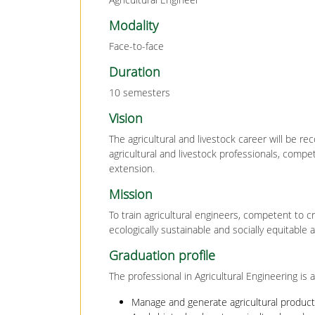
Modality
Face-to-face
Duration
10 semesters
Vision
The agricultural and livestock career will be rec
agricultural and livestock professionals, compe
extension.
Mission
To train agricultural engineers, competent to c
ecologically sustainable and socially equitable 
Graduation profile
The professional in Agricultural Engineering is a
Manage and generate agricultural produc