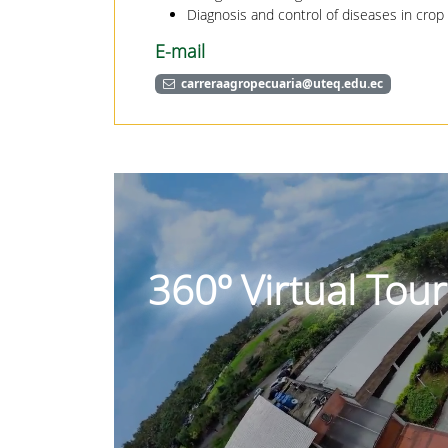
Diagnosis and control of diseases in crop
E-mail
carreraagropecuaria@uteq.edu.ec
360º Virtual Tou