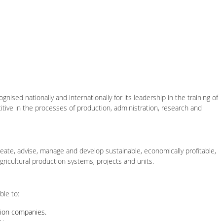
ognised nationally and internationally for its leadership in the training of
titive in the processes of production, administration, research and
reate, advise, manage and develop sustainable, economically profitable,
agricultural production systems, projects and units.
ble to:
tion companies.