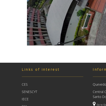
Links of interest
Infor
CES
Quevedo 
SENESCYT
Central 
Santo Do
IECE
Go to G