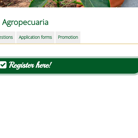
Agropecuaria
estions
Application forms
Promotion
Register here!