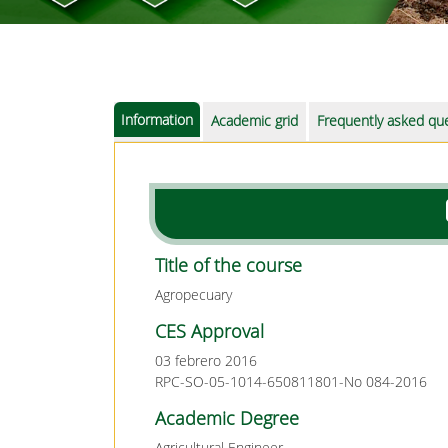
Information
Academic grid
Frequently asked qu
Title of the course
Agropecuary
CES Approval
03 febrero 2016
RPC-SO-05-1014-650811801-No 084-2016
Academic Degree
Agricultural Engineer