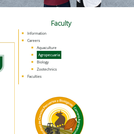
Faculty
Information
Careers
Aquaculture
Agropecuaria
Biology
Zootechnics
Faculties