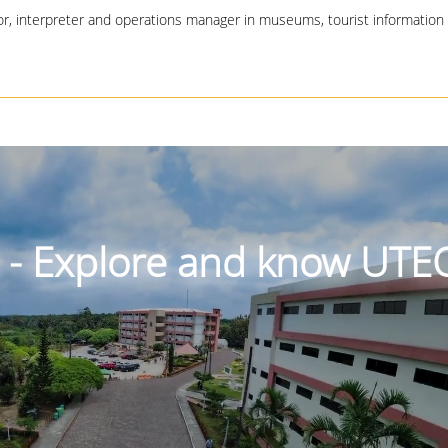
tor, interpreter and operations manager in museums, tourist information
r - Explore and know UTE