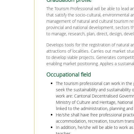
The Tourism Professional will be able to lead
that satisfy the socio-cultural, environmenta
management of natural and cultural tourism res
provincial and national development. sectors th
to manage, research, plan, direct, design, dev
Develops tools for the registration of natural a
attractions of localities. Carries out market stu
to develop viable projects. Generates competit
enabling market positioning. Applies a sustain
Occupational field
The tourism professional can work in the 
seek the sustainability and sustainability
work are: Cantonal Decentralised Governm
Ministry of Culture and Heritage, National
linked to the administration, planning an
He/she shall have free professional practi
accommodation, recreation, tourism trans
In addition, he/she will be able to work 
teacher.