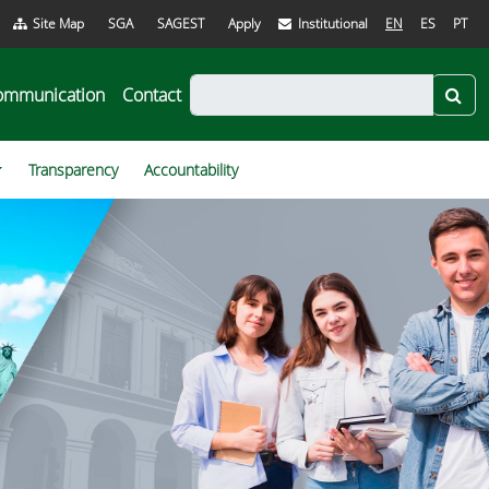
Site Map
SGA
SAGEST
Apply
Institutional
EN
ES
PT
ommunication
Contact
Transparency
Accountability