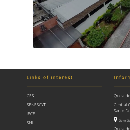
Links of interest
Infor
CES
Quevedo 
SENESCYT
Central 
Santo Do
IECE
Go to G
SNI
Quevedo