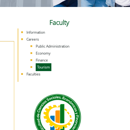
Faculty
Information
Careers
Public Administration
Economy
Finance
Tourism
Faculties