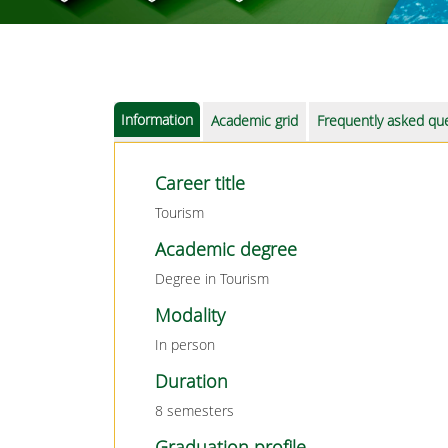
Information
Academic grid
Frequently asked qu
Career title
Tourism
Academic degree
Degree in Tourism
Modality
In person
Duration
8 semesters
Graduation profile