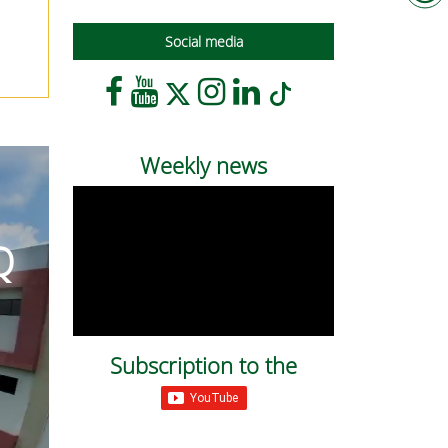
Social media
Weekly news
Q
Subscription to the