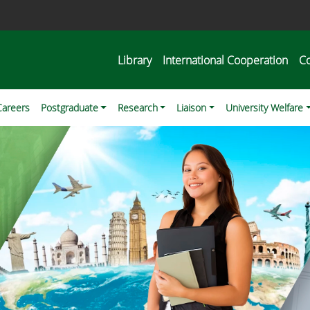
Library
International Cooperation
C
Careers
Postgraduate
Research
Liaison
University Welfare