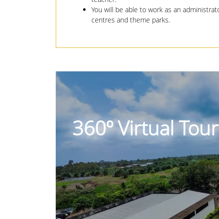
You will be able to work as an administra
centres and theme parks.
360º Virtual Tou