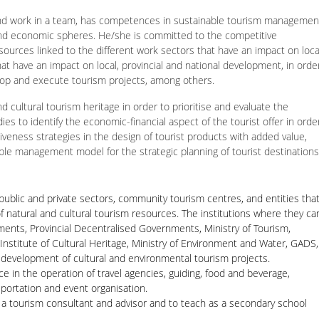
 and work in a team, has competences in sustainable tourism managemen
l and economic spheres. He/she is committed to the competitive
ources linked to the different work sectors that have an impact on loca
at have an impact on local, provincial and national development, in orde
elop and execute tourism projects, among others.
nd cultural tourism heritage in order to prioritise and evaluate the
dies to identify the economic-financial aspect of the tourist offer in orde
iveness strategies in the design of tourist products with added value,
able management model for the strategic planning of tourist destinations
public and private sectors, community tourism centres, and entities tha
 of natural and cultural tourism resources. The institutions where they ca
ents, Provincial Decentralised Governments, Ministry of Tourism,
 Institute of Cultural Heritage, Ministry of Environment and Water, GADS,
d development of cultural and environmental tourism projects.
ce in the operation of travel agencies, guiding, food and beverage,
portation and event organisation.
as a tourism consultant and advisor and to teach as a secondary school