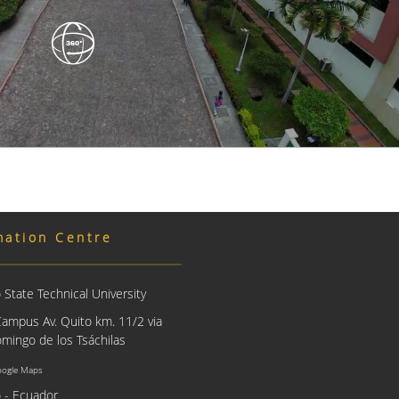
mation Centre
State Technical University
Campus Av. Quito km. 11/2 via
mingo de los Tsáchilas
oogle Maps
 - Ecuador