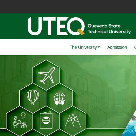
The University
Admission