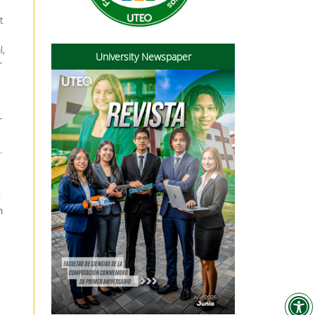
t
l,
University Newspaper
r
r
.
t
n