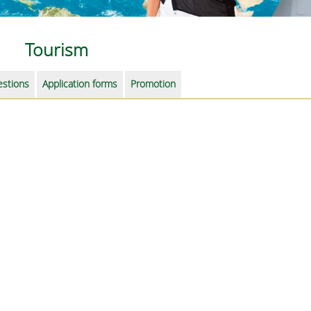
Tourism
estions
Application forms
Promotion