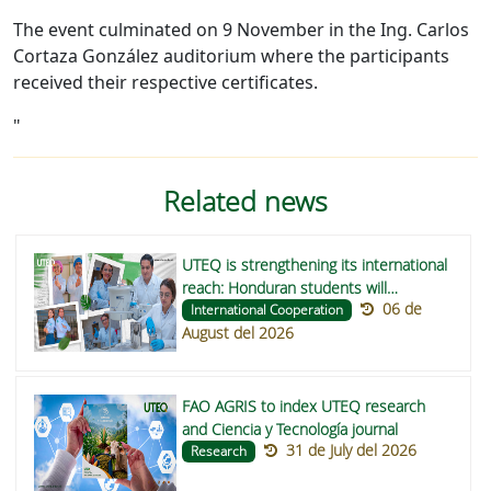
The event culminated on 9 November in the Ing. Carlos
Cortaza González auditorium where the participants
received their respective certificates.
"
Related news
UTEQ is strengthening its international
reach: Honduran students will
06 de
undertake their degree projects on
International Cooperation
August del 2026
functional foods to improve nutrition in
indigenous communities in Central
America
FAO AGRIS to index UTEQ research
and Ciencia y Tecnología journal
31 de July del 2026
Research