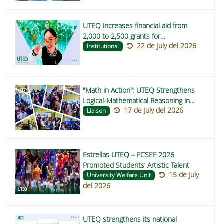
UTEQ increases financial aid from
2,000 to 2,500 grants for
22 de July del 2026
undergraduate students in 2026
Institutional
"Math in Action": UTEQ Strengthens
Logical-Mathematical Reasoning in
17 de July del 2026
Buena Fe and Valencia Schools
Liaison
Estrellas UTEQ – FCSEF 2026
Promoted Students’ Artistic Talent
15 de July
University Welfare Unit
del 2026
UTEQ strengthens its national