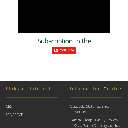
Subscription to the
Links of interest
Information Centre
CES
Quevedo State Technical
University
SENESCYT
Central Campus Av. Quito km.
IECE
11/2 via Santo Domingo de los