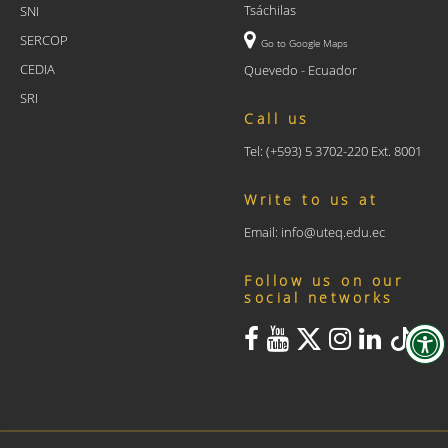
Tsáchilas
SNI
SERCOP
Go to Google Maps
CEDIA
Quevedo - Ecuador
SRI
Call us
Tel: (+593) 5 3702-220 Ext. 8001
Write to us at
Email: info@uteq.edu.ec
Follow us on our
social networks