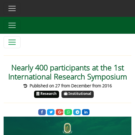
Nearly 400 participants at the 1st
International Research Symposium
Published on 27 from December from 2016
Research
Institutional