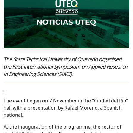
The State Technical University of Quevedo organised
the First International Symposium on Applied Research
in Engineering Sciences (SIACI).
"
The event began on 7 November in the "Ciudad del Río"
hall with a presentation by Rafael Moreno, a Spanish
national.
At the inauguration of the programme, the rector of