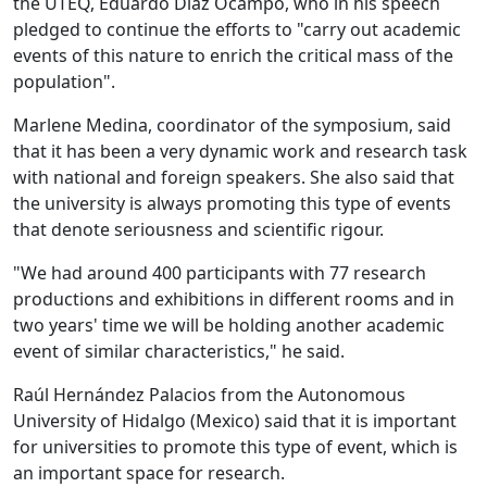
the UTEQ, Eduardo Díaz Ocampo, who in his speech
pledged to continue the efforts to "carry out academic
events of this nature to enrich the critical mass of the
population".
Marlene Medina, coordinator of the symposium, said
that it has been a very dynamic work and research task
with national and foreign speakers. She also said that
the university is always promoting this type of events
that denote seriousness and scientific rigour.
"We had around 400 participants with 77 research
productions and exhibitions in different rooms and in
two years' time we will be holding another academic
event of similar characteristics," he said.
Raúl Hernández Palacios from the Autonomous
University of Hidalgo (Mexico) said that it is important
for universities to promote this type of event, which is
an important space for research.