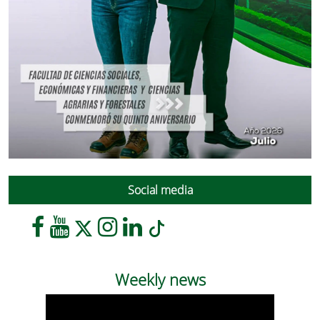
Social media
Weekly news