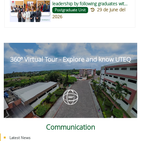
leadership by following graduates with
29 de June del
participation in the RENSEG directive
Postgraduate Unit
2026
360º Virtual Tour - Explore and know UTEQ
Communication
Latest News