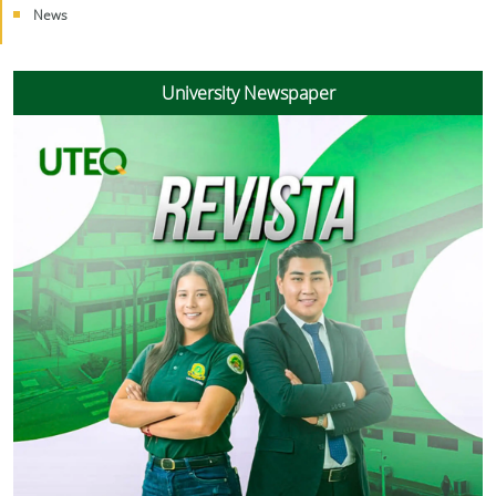
News
University Newspaper