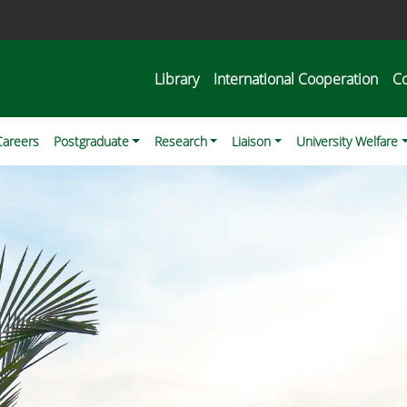
Library
International Cooperation
C
Careers
Postgraduate
Research
Liaison
University Welfare