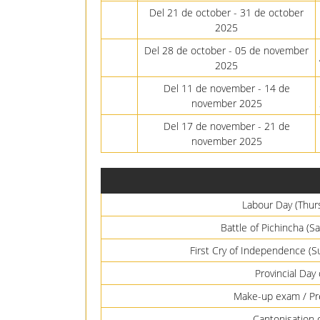
Del 21 de october - 31 de october
2025
Del 28 de october - 05 de november
2025
Del 11 de november - 14 de
november 2025
Del 17 de november - 21 de
november 2025
Labour Day (Thur
Battle of Pichincha (
First Cry of Independence (
Provincial Day
Make-up exam / Pre
Cantonisation 