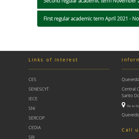
Second regular academic term November 
First regular academic term April 2021 - 
Links of interest
Infor
CES
Quevedo 
SENESCYT
Central 
Santo Do
IECE
Go to G
SNI
Quevedo
SERCOP
CEDIA
Call 
SRI