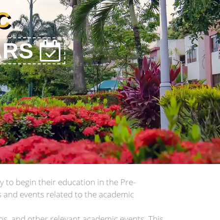
C
ARS
 to begin their education in the Pre-
s and events related to the academic
ons, and other relevant academic events. This