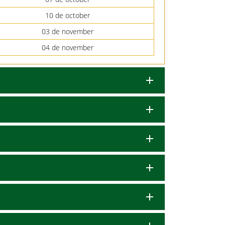
10 de october
03 de november
04 de november