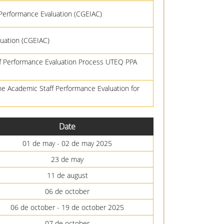
 Performance Evaluation (CGEIAC)
uation (CGEIAC)
ff Performance Evaluation Process UTEQ PPA
he Academic Staff Performance Evaluation for
Date
01 de may - 02 de may 2025
23 de may
11 de august
06 de october
06 de october - 19 de october 2025
07 de october