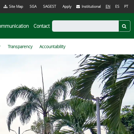
Site Map
SGA
SAGEST
Apply
Institutional
EN
ES
PT
ommunication
Contact
Transparency
Accountability