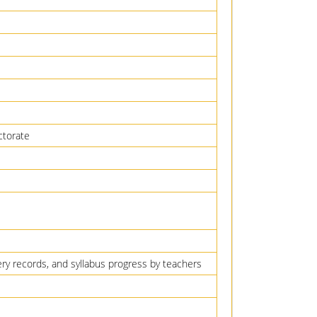
ctorate
very records, and syllabus progress by teachers