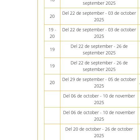
september 2025
Del 22 de september - 03 de october
20
2025
19 -
Del 22 de september - 03 de october
20
2025
Del 22 de september - 26 de
19
september 2025
Del 22 de september - 26 de
19
september 2025
Del 29 de september - 05 de october
20
2025
Del 06 de october - 10 de november
2025
Del 06 de october - 10 de november
2025
Del 20 de october - 26 de october
2025