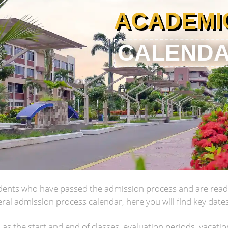
ACADEMI
CALEND
tudents who have passed the admission process and are ready
ral admission process calendar, here you will find key date
as the start and end of classes, evaluation periods, vacati