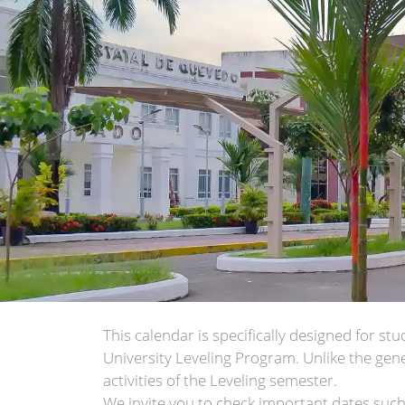
This calendar is specifically designed for s
University Leveling Program. Unlike the gene
activities of the Leveling semester.
We invite you to check important dates such 