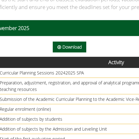
ficiently and ensure you meet the deadlines set for your pre
November 2025
Download
Activity
Curricular Planning Sessions 20242025 SPA
Preparation, adjustment, registration, and approval of analytical programm
teaching resources
Submission of the Academic Curricular Planning to the Academic Vice-R
Regular enrolment (online)
Addition of subjects by students
Addition of subjects by the Admission and Leveling Unit
Start of the first evaluation period