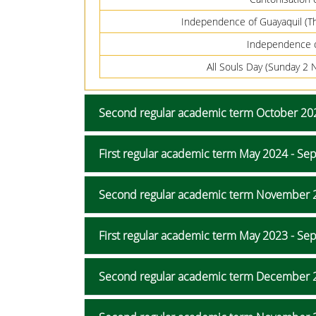
Independence of Guayaquil (T
Independence 
All Souls Day (Sunday 
Second regular academic term October 202
First regular academic term May 2024 - S
Second regular academic term November 
First regular academic term May 2023 - S
Second regular academic term December 2