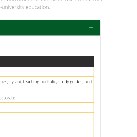
-university education.
es, syllabi, teaching portfolio, study guides, and
ectorate