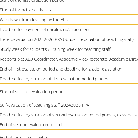
Start of formative activities
Withdrawal from leveling by the ALU
Deadline for payment of enrolment/tuition fees
Heteroevaluation 20252026 PPA (Student evaluation of teaching staff)
Study week for students / Training week for teaching staff
Responsible: ALU Coordinator, Academic Vice-Rectorate, Academic Dire
End of first evaluation period and deadline for grade registration
Deadline for registration of first evaluation period grades
Start of second evaluation period
Self-evaluation of teaching staff 20242025 PPA
Deadline for registration of second evaluation period grades, class deli
End of second evaluation period
End of formative activities