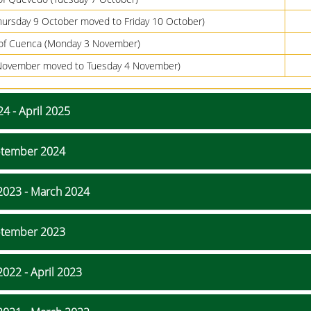
hursday 9 October moved to Friday 10 October)
of Cuenca (Monday 3 November)
2 November moved to Tuesday 4 November)
4 - April 2025
eptember 2024
2023 - March 2024
eptember 2023
022 - April 2023