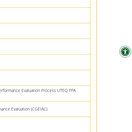
Performance Evaluation Process UTEQ PPA
rmance Evaluation (CGEIAC)