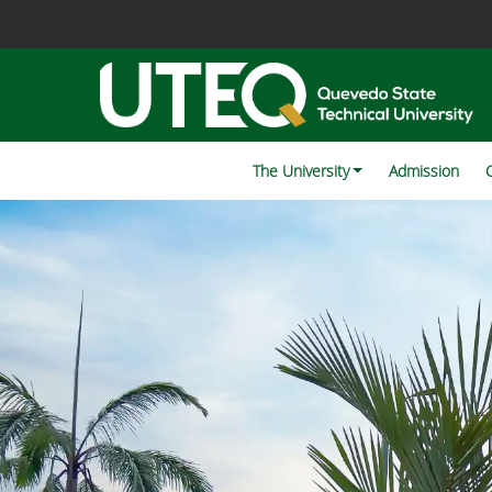
The University
Admission