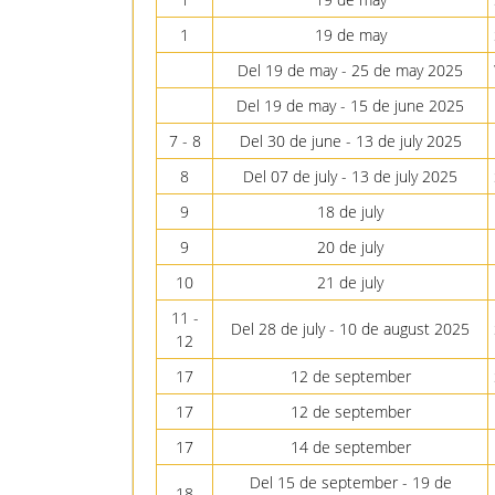
1
19 de may
Del 19 de may - 25 de may 2025
Del 19 de may - 15 de june 2025
7 - 8
Del 30 de june - 13 de july 2025
8
Del 07 de july - 13 de july 2025
9
18 de july
9
20 de july
10
21 de july
11 -
Del 28 de july - 10 de august 2025
12
17
12 de september
17
12 de september
17
14 de september
Del 15 de september - 19 de
18