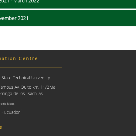
2021 - March 2022
November 2021
mation Centre
State Technical University
Campus Av. Quito km. 11/2 via
mingo de los Tsáchilas
oogle Maps
 - Ecuador
us