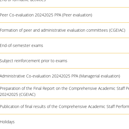
Peer Co-evaluation 20242025 PPA (Peer evaluation)
Formation of peer and administrative evaluation committees (CGEIAC)
End-of-semester exams
Subject reinforcement prior to exams
Administrative Co-evaluation 20242025 PPA (Managerial evaluation)
Preparation of the Final Report on the Comprehensive Academic Staff 
20242025 (CGEIAC)
Publication of final results of the Comprehensive Academic Staff Perfo
Holidays