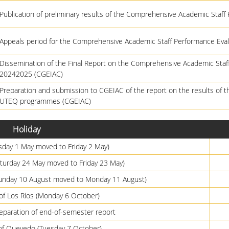
Publication of preliminary results of the Comprehensive Academic Staff
Appeals period for the Comprehensive Academic Staff Performance Eval
Dissemination of the Final Report on the Comprehensive Academic Sta
20242025 (CGEIAC)
Preparation and submission to CGEIAC of the report on the results of t
UTEQ programmes (CGEIAC)
Holiday
sday 1 May moved to Friday 2 May)
Saturday 24 May moved to Friday 23 May)
Sunday 10 August moved to Monday 11 August)
 of Los Ríos (Monday 6 October)
paration of end-of-semester report
of Quevedo (Tuesday 7 October)