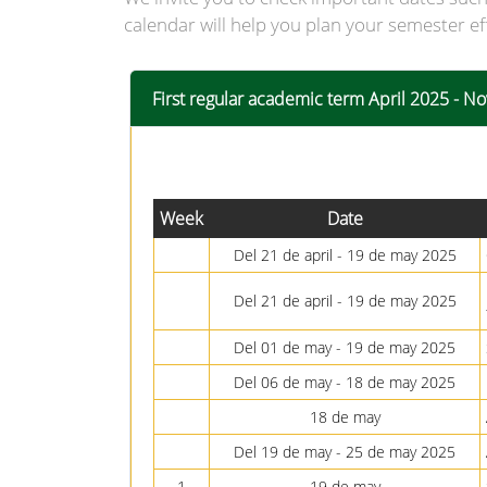
calendar will help you plan your semester ef
First regular academic term April 2025 - 
Week
Date
Del 21 de april - 19 de may 2025
Del 21 de april - 19 de may 2025
Del 01 de may - 19 de may 2025
Del 06 de may - 18 de may 2025
18 de may
Del 19 de may - 25 de may 2025
1
19 de may